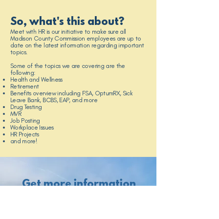
So, what's this about?
Meet with HR is our initiative to make sure all
Madison County Commission employees are up to
date on the latest information regarding important
topics.
Some of the topics we are covering are the
following:
Health and Wellness
Retirement
Benefits overview including FSA, OptumRX, Sick
Leave Bank, BCBS, EAP, and more
Drug Testing
MVR
Job Posting
Workplace Issues
HR Projects
and more!
Get more information
here!
Benefits Guide