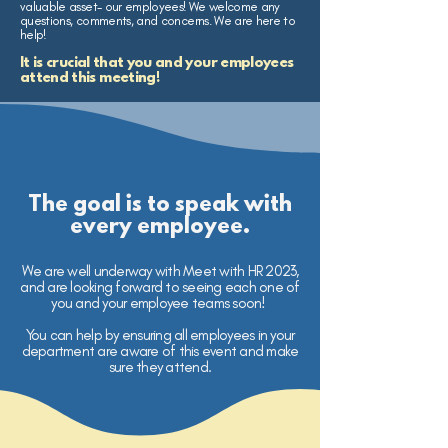
valuable asset- our employees! We welcome any
questions, comments, and concerns. We are here to
help!
It is crucial that you and your employees
attend this meeting!
The goal is to speak with
every employee.
We are well underway with Meet with HR 2023,
and are looking forward to seeing each one of
you and your employee teams soon!
You can help by ensuring all employees in your
department are aware of this event and make
sure they attend.