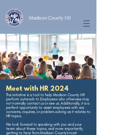
Madison County
HR
Meet with HR 2024
This initiative is a tool to help Madison County HR
perform outreach to Employees who otherwise may
not normally contact us or see us. Additionally, it is a
perfect opportunity to assist employees with any
concerns, inquiries, or problem-solving as it relates to
HR topics.
We look forward to speaking with you and your
team about these topics, and more importantly,
getting to hear from Madison County's most