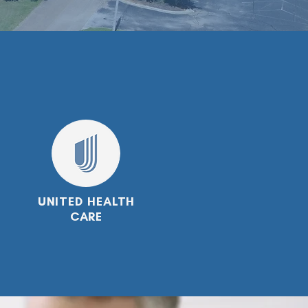
UNITED HEALTH
CARE