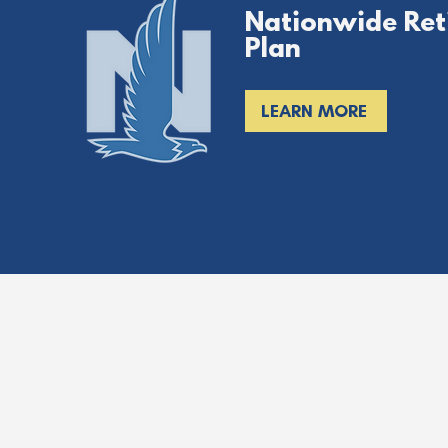
Nationwide Ret
Plan
LEARN MORE