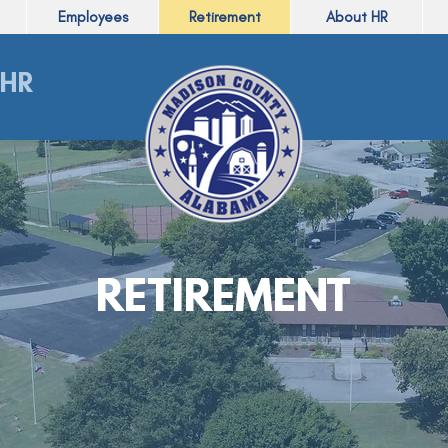
Employees
Retirement
About HR
HR
RETIREMENT