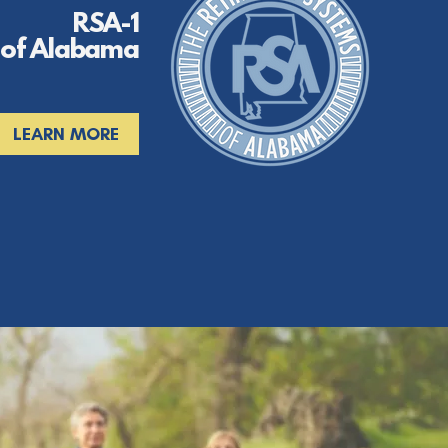
RSA-1
 of Alabama
LEARN MORE