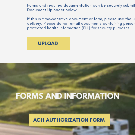
Forms and required documentation can be securely submi
Document Uploader below.
If this is time-sensitive document or form, please use the
delivery. Please do not email documents containing personal
protected health information (PHI) for security purposes.
UPLOAD
FORMS AND INFORMATION
ACH AUTHORIZATION FORM