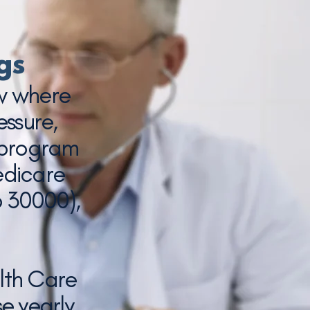
gs
ow where
essure,
 program
edicare
p 30000),
lth Care
e yearly