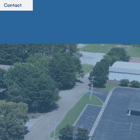
Contact