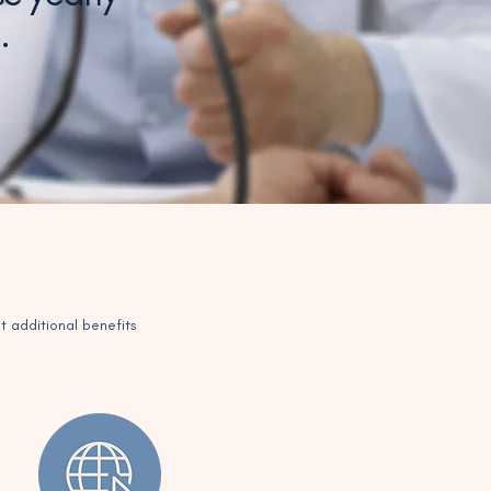
g.
t additional benefits