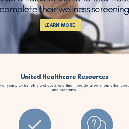
 complete their wellness screenin
LEARN MORE
United Healthcare Resources
 of your plan benefits and costs and find more detailed information abou
and programs.