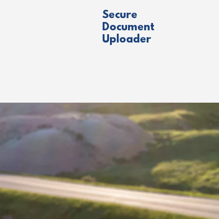
Secure
Document
Uploader