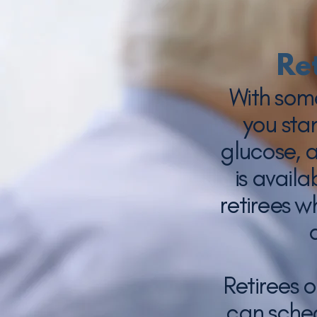
Re
With som
you sta
glucose, 
is avail
retirees w
Retirees 
can sched