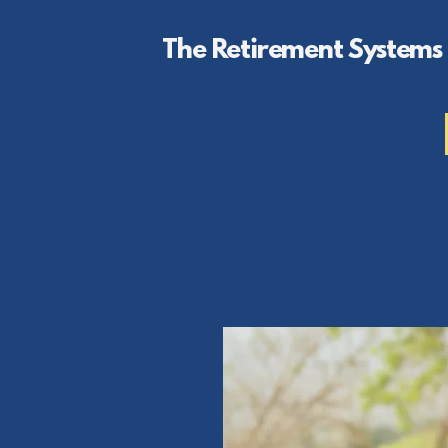
The Retirement Systems