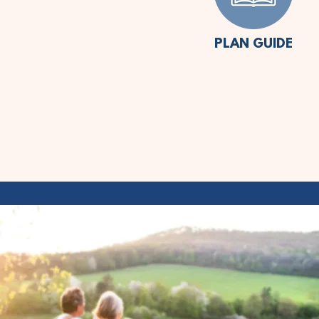
PLAN GUIDE