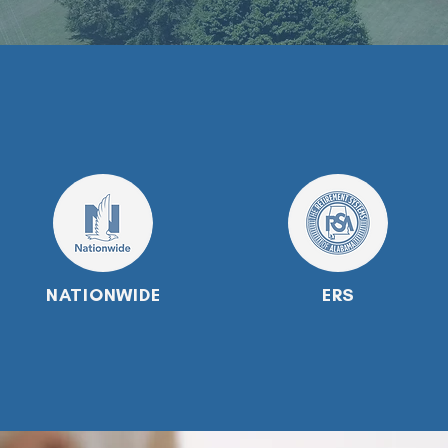
NATIONWIDE
ERS