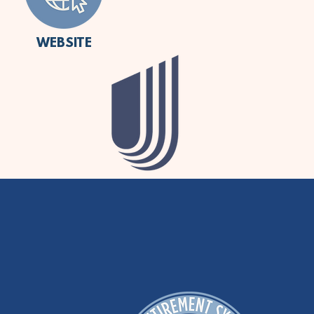
WEBSITE