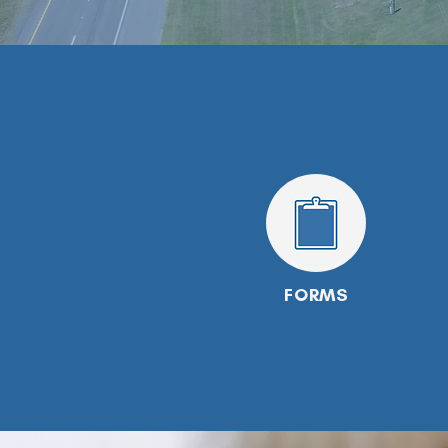
FORMS