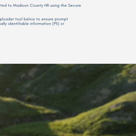
tted to Madison County HR using the Secure
 uploader tool below to ensure prompt
ly identifiable information (PII) or