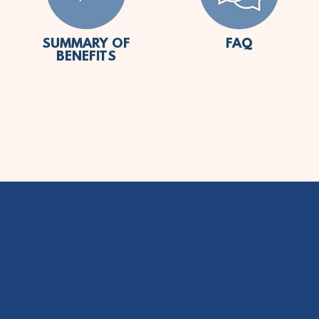
SUMMARY OF
FAQ
BENEFITS