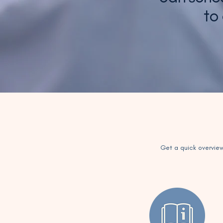
to
Get a quick overview