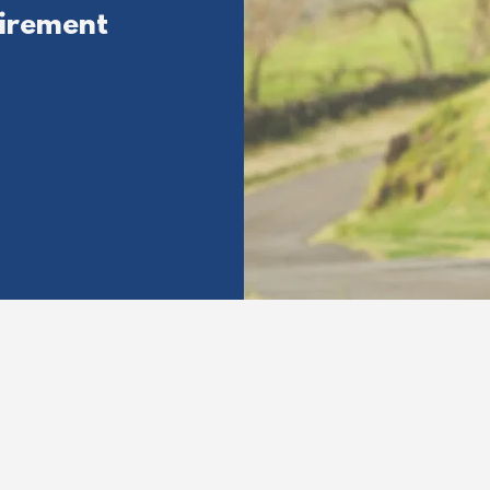
irement