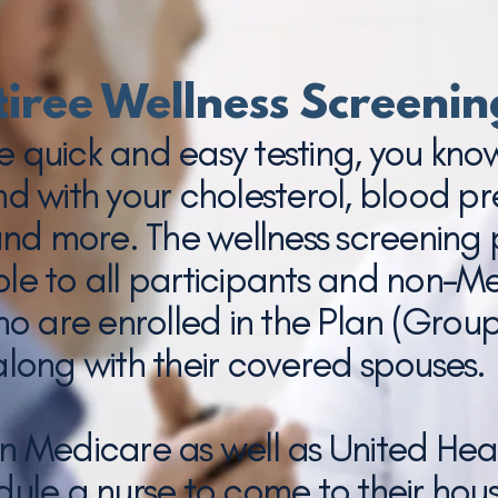
tiree Wellness Screenin
e quick and easy testing, you kn
nd with your cholesterol, blood pr
and more. The wellness screening
able to all participants and non-M
ho are enrolled in the Plan (Grou
along with their covered spouses.
on Medicare as well as United Hea
ule a nurse to come to their hous