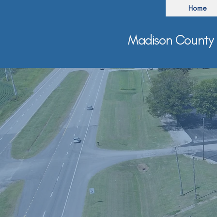
Home
Madison County