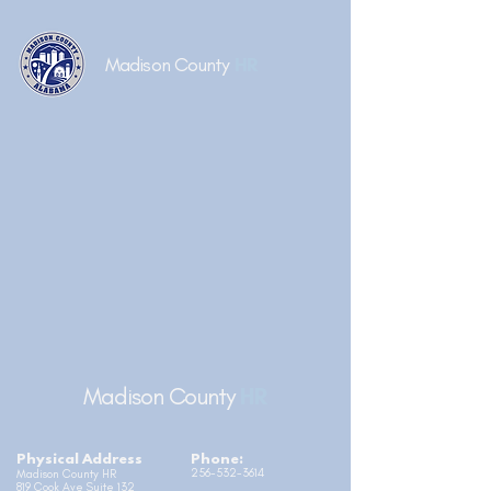
Madison County
HR
Madison County
HR
Physical Address
Phone:
256-532-3614
Madison County HR
819 Cook Ave Suite 132